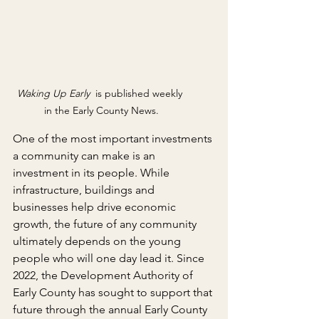
Waking Up Early 
 is published weekly 
in the Early County News.
One of the most important investments 
a community can make is an 
investment in its people. While 
infrastructure, buildings and 
businesses help drive economic 
growth, the future of any community 
ultimately depends on the young 
people who will one day lead it. Since 
2022, the Development Authority of 
Early County has sought to support that 
future through the annual Early County 