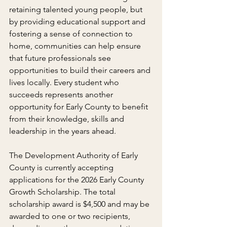
retaining talented young people, but 
by providing educational support and 
fostering a sense of connection to 
home, communities can help ensure 
that future professionals see 
opportunities to build their careers and 
lives locally. Every student who 
succeeds represents another 
opportunity for Early County to benefit 
from their knowledge, skills and 
leadership in the years ahead.
The Development Authority of Early 
County is currently accepting 
applications for the 2026 Early County 
Growth Scholarship. The total 
scholarship award is $4,500 and may be 
awarded to one or two recipients, 