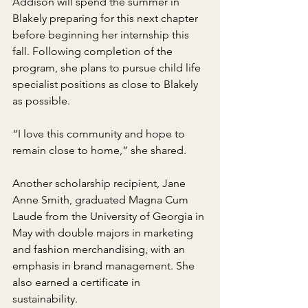
Addison will spend the summer in 
Blakely preparing for this next chapter 
before beginning her internship this 
fall. Following completion of the 
program, she plans to pursue child life 
specialist positions as close to Blakely 
as possible.
“I love this community and hope to 
remain close to home,” she shared.
Another scholarship recipient, Jane 
Anne Smith, graduated Magna Cum 
Laude from the University of Georgia in 
May with double majors in marketing 
and fashion merchandising, with an 
emphasis in brand management. She 
also earned a certificate in 
sustainability.