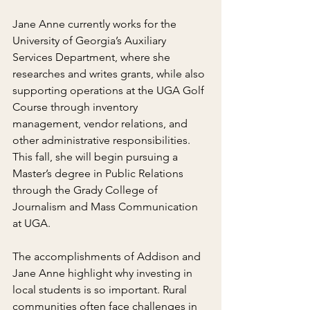
Jane Anne currently works for the 
University of Georgia’s Auxiliary 
Services Department, where she 
researches and writes grants, while also 
supporting operations at the UGA Golf 
Course through inventory 
management, vendor relations, and 
other administrative responsibilities. 
This fall, she will begin pursuing a 
Master’s degree in Public Relations 
through the Grady College of 
Journalism and Mass Communication 
at UGA.
The accomplishments of Addison and 
Jane Anne highlight why investing in 
local students is so important. Rural 
communities often face challenges in 