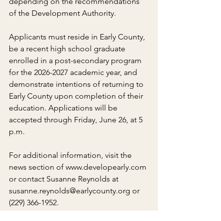
depending on the recommendations 
of the Development Authority.
Applicants must reside in Early County, 
be a recent high school graduate 
enrolled in a post-secondary program 
for the 2026-2027 academic year, and 
demonstrate intentions of returning to 
Early County upon completion of their 
education. Applications will be 
accepted through Friday, June 26, at 5 
p.m.
For additional information, visit the 
news section of www.developearly.com 
or contact Susanne Reynolds at 
susanne.reynolds@earlycounty.org or 
(229) 366-1952.