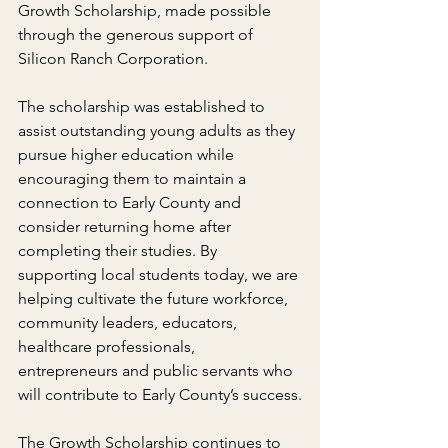
Growth Scholarship, made possible 
through the generous support of 
Silicon Ranch Corporation.
The scholarship was established to 
assist outstanding young adults as they 
pursue higher education while 
encouraging them to maintain a 
connection to Early County and 
consider returning home after 
completing their studies. By 
supporting local students today, we are 
helping cultivate the future workforce, 
community leaders, educators, 
healthcare professionals, 
entrepreneurs and public servants who 
will contribute to Early County’s success.
The Growth Scholarship continues to 