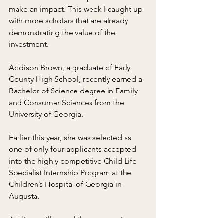
make an impact. This week I caught up 
with more scholars that are already 
demonstrating the value of the 
investment.
Addison Brown, a graduate of Early 
County High School, recently earned a 
Bachelor of Science degree in Family 
and Consumer Sciences from the 
University of Georgia.
Earlier this year, she was selected as 
one of only four applicants accepted 
into the highly competitive Child Life 
Specialist Internship Program at the 
Children’s Hospital of Georgia in 
Augusta.