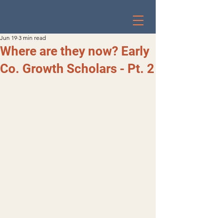
Jun 19
3 min read
Where are they now? Early
Co. Growth Scholars - Pt. 2