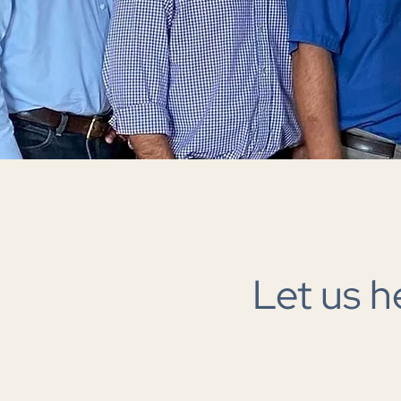
Let us h