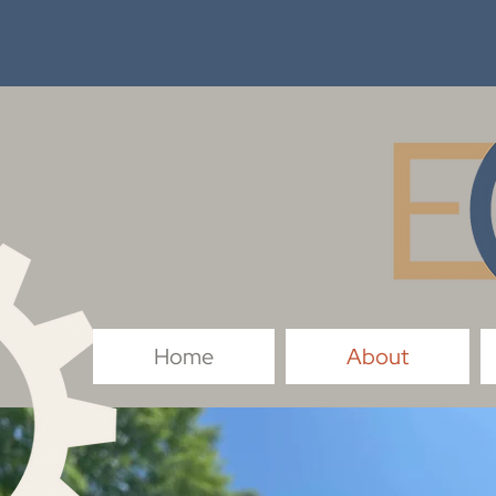
Home
About