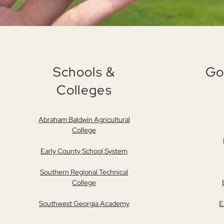
Schools &
Go
Colleges
Abraham Baldwin Agricultural
College
Early County School System
Southern Regional Technical
College
Southwest Georgia Academy
E