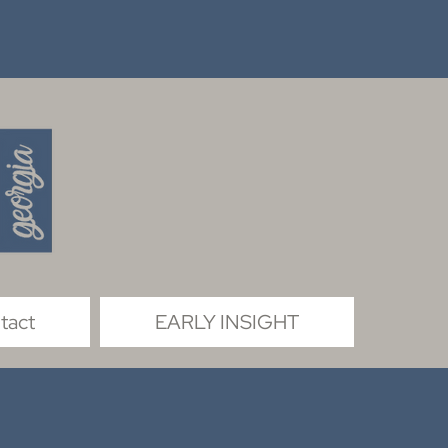
tact
EARLY INSIGHT