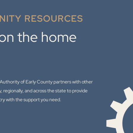
ITY RESOURCES
 on the home
thority of Early County partners with other
y, regionally, and across the state to provide
try with the support you need.