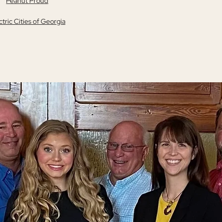
Peanut Proud
ctric Cities of Georgia