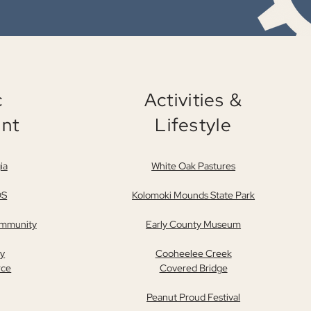
c
Activities &
nt
Lifestyle
ia
White Oak Pastures
DS
Kolomoki Mounds State Park
ommunity
Early County Museum
ty
Cooheelee Creek
rce
Covered Bridge
Peanut Proud Festival