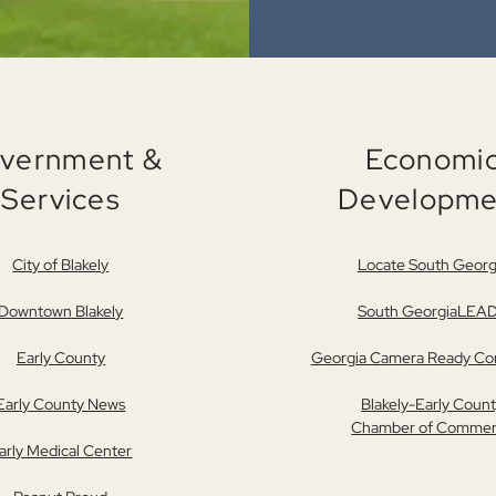
vernment &
Economi
Services
Developme
City of Blakely
Locate South Georg
Downtown Blakely
South GeorgiaLEA
Early County
Georgia Camera Ready C
Early County News
Blakely-Early Coun
Chamber of Comme
arly Medical Center