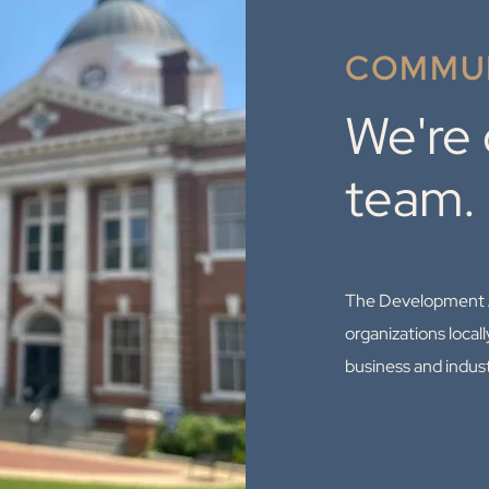
COMMUN
We're
team.
The Development Au
organizations locall
business and indus