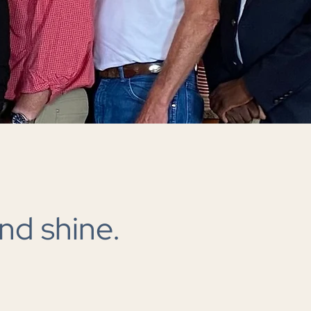
nd shine.