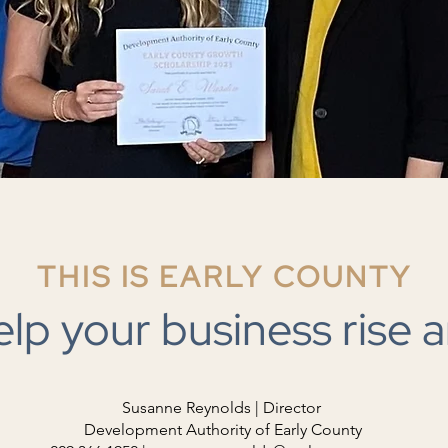
THIS IS EARLY COUNTY
elp your business rise a
Susanne Reynolds | Director
Development Authority of Early County