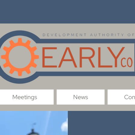
Meetings
News
Con