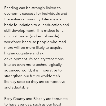
Reading can be strongly linked to 
economic success for individuals and 
the entire community. Literacy is a 
basic foundation to our education and 
skill development. This makes for a 
much stronger (and employable) 
workforce because people who read 
more will be more likely to acquire 
higher cognitive and skill 
development. As society transitions 
into an even more technologically 
advanced world, it is imperative to 
strengthen our future workforce’s 
literacy rates so they are competitive 
and adaptable.
Early County and Blakely are fortunate 
to have avenues, such as our local 