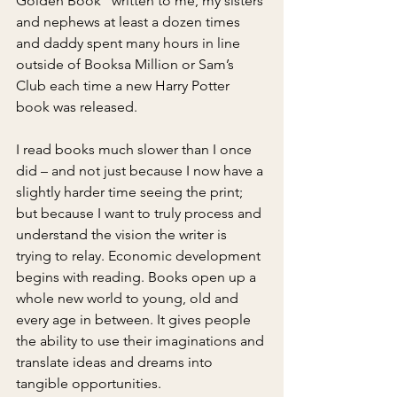
Golden Book” written to me, my sisters 
and nephews at least a dozen times 
and daddy spent many hours in line 
outside of Booksa Million or Sam’s 
Club each time a new Harry Potter 
book was released.
I read books much slower than I once 
did – and not just because I now have a 
slightly harder time seeing the print; 
but because I want to truly process and 
understand the vision the writer is 
trying to relay. Economic development 
begins with reading. Books open up a 
whole new world to young, old and 
every age in between. It gives people 
the ability to use their imaginations and 
translate ideas and dreams into 
tangible opportunities.