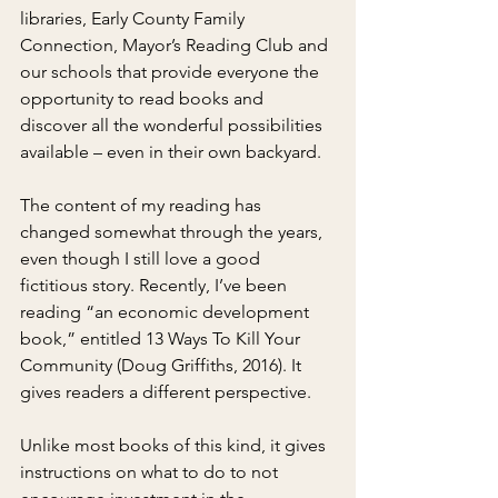
libraries, Early County Family 
Connection, Mayor’s Reading Club and 
our schools that provide everyone the 
opportunity to read books and 
discover all the wonderful possibilities 
available – even in their own backyard.
The content of my reading has 
changed somewhat through the years, 
even though I still love a good 
fictitious story. Recently, I’ve been 
reading “an economic development 
book,” entitled 13 Ways To Kill Your 
Community (Doug Griffiths, 2016). It 
gives readers a different perspective.
Unlike most books of this kind, it gives 
instructions on what to do to not 