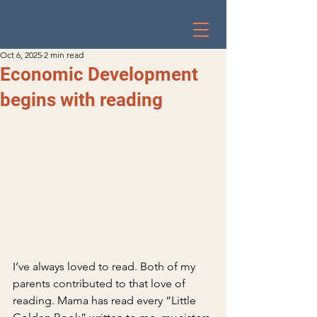
Oct 6, 2025
2 min read
Economic Development
begins with reading
I’ve always loved to read. Both of my 
parents contributed to that love of 
reading. Mama has read every “Little 