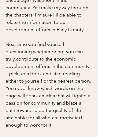
encourage investment in the 
community. As I make my way through 
the chapters, I’m sure I’ll be able to 
relate the information to our 
development efforts in Early County.
Next time you find yourself 
questioning whether or not you can 
truly contribute to the economic 
development efforts in the community 
– pick up a book and start reading – 
either to yourself or the nearest person. 
You never know which words on the 
page will spark an idea that will ignite a 
passion for community and blaze a 
path towards a better quality of life 
attainable for all who are motivated 
enough to work for it.