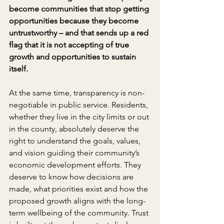
become communities that stop getting 
opportunities because they become 
untrustworthy – and that sends up a red 
flag that it is not accepting of true 
growth and opportunities to sustain 
itself.
At the same time, transparency is non-
negotiable in public service. Residents, 
whether they live in the city limits or out 
in the county, absolutely deserve the 
right to understand the goals, values, 
and vision guiding their community’s 
economic development efforts. They 
deserve to know how decisions are 
made, what priorities exist and how the 
proposed growth aligns with the long-
term wellbeing of the community. Trust 