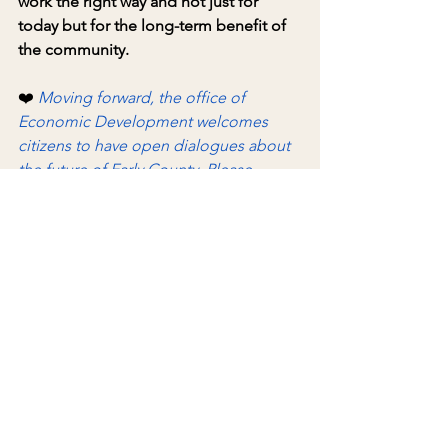
work the right way and not just for 
today but for the long-term benefit of 
the community.
❤️ 
Moving forward, the office of 
Economic Development welcomes 
citizens to have open dialogues about 
the future of Early County. Please 
remember that the Development 
Authority of Early County has a staff of 
one; however, feel free to drop by for 
respectful conversations on Fridays in 
Feb., beginning Feb. 6, between 4 and 
6 p.m
.
❤️
As always, feel free to call (229) 366-1952 
or susanne.reynolds@earlycounty.org 
to schedule a meeting if the time 
provided does not work for your 