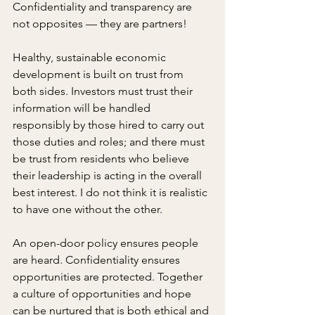
Confidentiality and transparency are 
not opposites — they are partners!
Healthy, sustainable economic 
development is built on trust from 
both sides. Investors must trust their 
information will be handled 
responsibly by those hired to carry out 
those duties and roles; and there must 
be trust from residents who believe 
their leadership is acting in the overall 
best interest. I do not think it is realistic 
to have one without the other.
An open-door policy ensures people 
are heard. Confidentiality ensures 
opportunities are protected. Together 
a culture of opportunities and hope 
can be nurtured that is both ethical and 