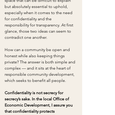
space that can be difficult to explain 
but absolutely essential to uphold, 
especially when it comes to the need 
for confidentiality and the 
responsibility for transparency. At first 
glance, those two ideas can seem to 
contradict one another.
How can a community be open and 
honest while also keeping things 
private? The answer is both simple and 
complex — and it sits at the heart of 
responsible community development, 
which seeks to benefit all people.
Confidentiality is not secrecy for 
secrecy’s sake. In the local Office of 
Economic Development, I assure you 
that confidentiality protects 