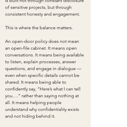
is built not through constant disclosure 
of sensitive projects, but through 
consistent honesty and engagement.
This is where the balance matters.
An open-door policy does not mean 
an open-file cabinet. It means open 
conversations. It means being available 
to listen, explain processes, answer 
questions, and engage in dialogue — 
even when specific details cannot be 
shared. It means being able to 
confidently say, “Here’s what I can tell 
you….” rather than saying nothing at 
all. It means helping people 
understand why confidentiality exists 
and not hiding behind it.