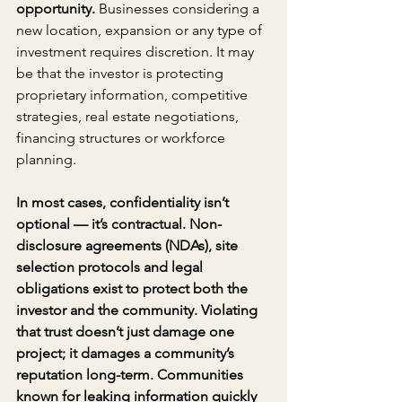
opportunity. 
Businesses considering a 
new location, expansion or any type of 
investment requires discretion. It may 
be that the investor is protecting 
proprietary information, competitive 
strategies, real estate negotiations, 
financing structures or workforce 
planning.
In most cases, confidentiality isn’t 
optional — it’s contractual. Non-
disclosure agreements (NDAs), site 
selection protocols and legal 
obligations exist to protect both the 
investor and the community. Violating 
that trust doesn’t just damage one 
project; it damages a community’s 
reputation long-term. Communities 
known for leaking information quickly 