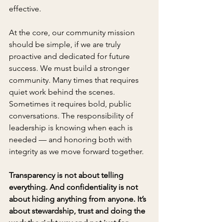
effective.
At the core, our community mission 
should be simple, if we are truly 
proactive and dedicated for future 
success. We must build a stronger 
community. Many times that requires 
quiet work behind the scenes. 
Sometimes it requires bold, public 
conversations. The responsibility of 
leadership is knowing when each is 
needed — and honoring both with 
integrity as we move forward together.
Transparency is not about telling 
everything. And confidentiality is not 
about hiding anything from anyone. It’s 
about stewardship, trust and doing the 