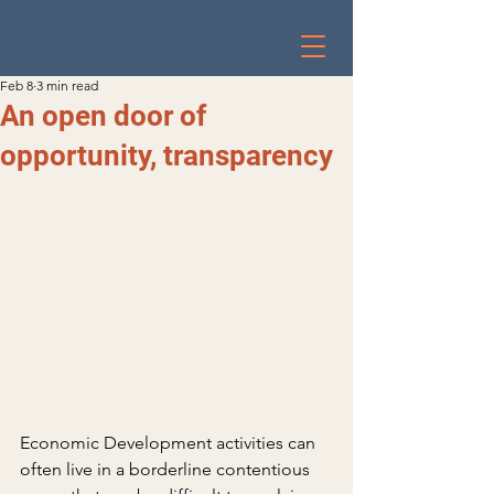
Feb 8
3 min read
An open door of
opportunity, transparency
Economic Development activities can 
often live in a borderline contentious 