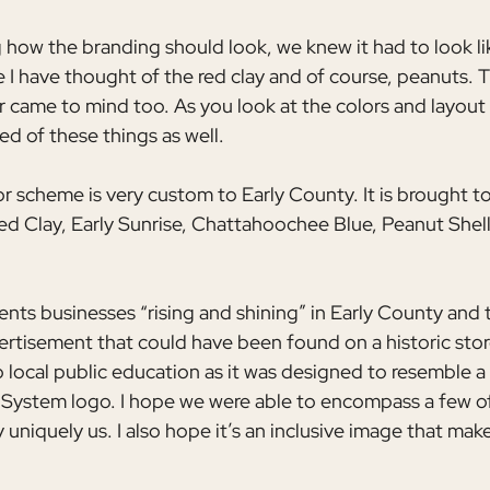
ow the branding should look, we knew it had to look lik
e I have thought of the red clay and of course, peanuts. 
came to mind too. As you look at the colors and layout 
d of these things as well. 
or scheme is very custom to Early County. It is brought to 
ed Clay, Early Sunrise, Chattahoochee Blue, Peanut Shel
nts businesses “rising and shining” in Early County and t
ertisement that could have been found on a historic stor
local public education as it was designed to resemble a v
 System logo. I hope we were able to encompass a few o
uniquely us. I also hope it’s an inclusive image that mak