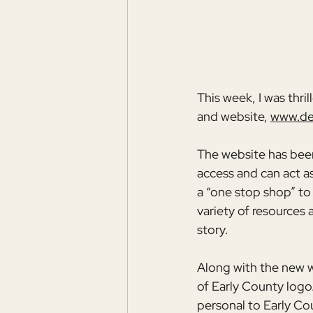
This week, I was thri
and website, 
www.de
The website has been 
access and can act as 
a “one stop shop” to
variety of resources 
story.
Along with the new 
of Early County logo.
personal to Early Coun