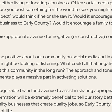
n either living or locating a business. Often social media 
fore you post something for the world to see, you might 
pect” would think if he or she saw it. Would it encourag
 business to Early County? Would it encourage a family to
ore appropriate avenue for negative (or constructive) c
 be positive about our community on social media and in 
ght be looking or listening. What could all that negativ
 this community in the long run? The approach and tone
ts plays a massive part in activating solutions.
cognizable brand and avenue to assist in sharing appropri
mation will be extremely beneficial to tell our story bet
ality businesses that create quality jobs, so Early County 
of life.