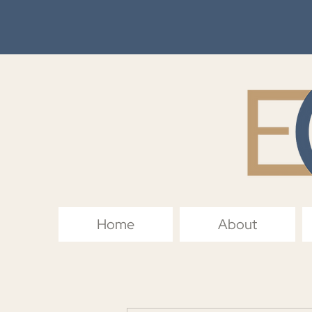
Home
About