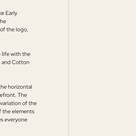
e Early 
The 
of the logo, 
life with the 
l and Cotton 
he horizontal 
efront. The 
ariation of the 
f the elements 
es everyone 