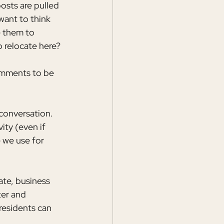
posts are pulled 
want to think 
e them to 
 relocate here? 
omments to be 
conversation. 
ity (even if 
 we use for 
ate, business 
ter and 
residents can 