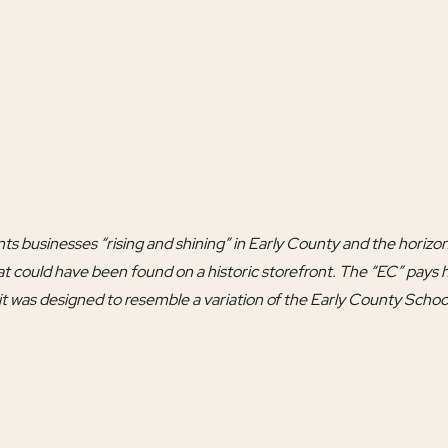
s businesses “rising and shining” in Early County and the horizon
t could have been found on a historic storefront. The “EC” pays 
 it was designed to resemble a variation of the Early County Scho