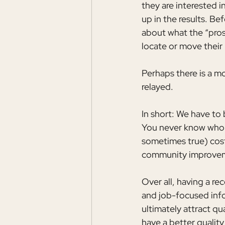
they are interested i
up in the results. Be
about what the “pros
locate or move their
Perhaps there is a m
relayed.
In short: We have to
You never know who mi
sometimes true) cost
community improvemen
Over all, having a re
and job-focused infor
ultimately attract qu
have a better quality 