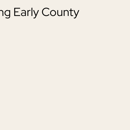
ng Early County