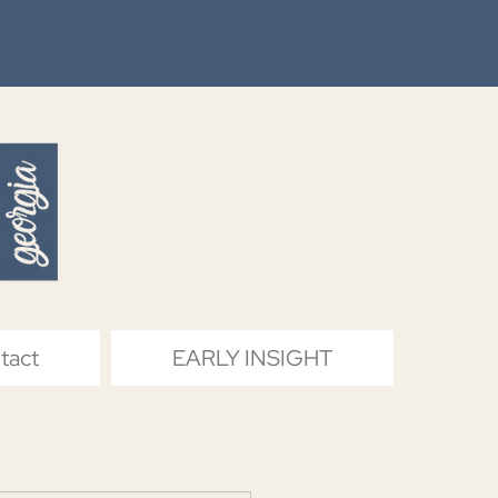
tact
EARLY INSIGHT