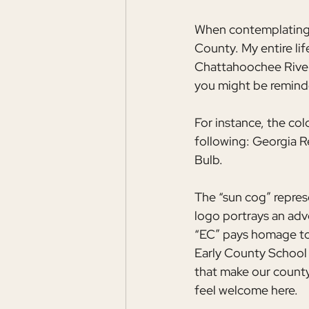
When contemplating h
County. My entire lif
Chattahoochee River 
you might be reminde
For instance, the col
following: Georgia R
Bulb.
The “sun cog” represe
logo portrays an adv
“EC” pays homage to 
Early County School
that make our county 
feel welcome here.