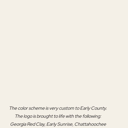
The color scheme is very custom to Early County. 
The logo is brought to life with the following: 
Georgia Red Clay, Early Sunrise, Chattahoochee 