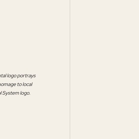
tal logo portrays 
homage to local 
ol System logo.