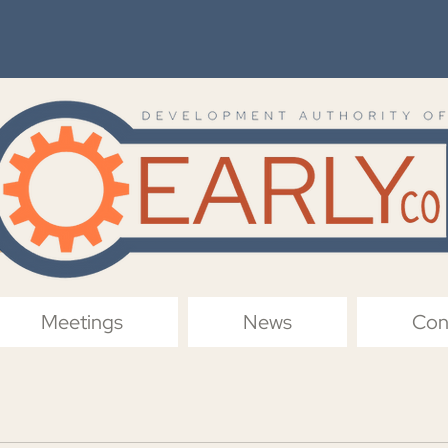
Meetings
News
Con