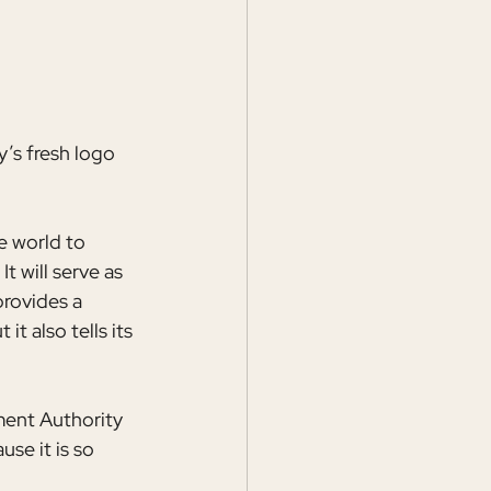
y’s fresh logo 
e world to 
t will serve as 
rovides a 
t also tells its 
ent Authority 
se it is so 