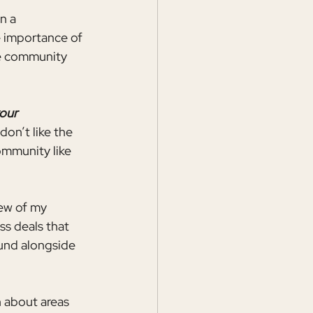
n a 
e importance of 
he community 
our 
don’t like the 
mmunity like 
few of my 
s deals that 
ound alongside 
 about areas 