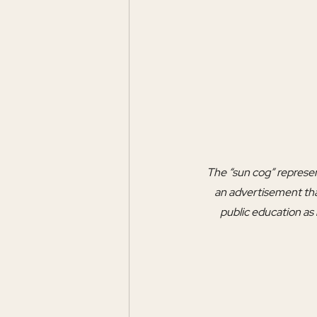
The “sun cog” represent
an advertisement tha
public education as