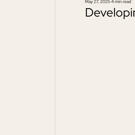
May 27, 2025
4 min read
Developi