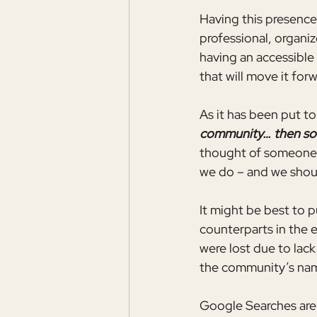
Having this presence
professional, organiz
having an accessible
that will move it forw
As it has been put t
community… then som
thought of someone e
we do – and we should
It might be best to p
counterparts in the
were lost due to lack
the community’s nam
Google Searches are