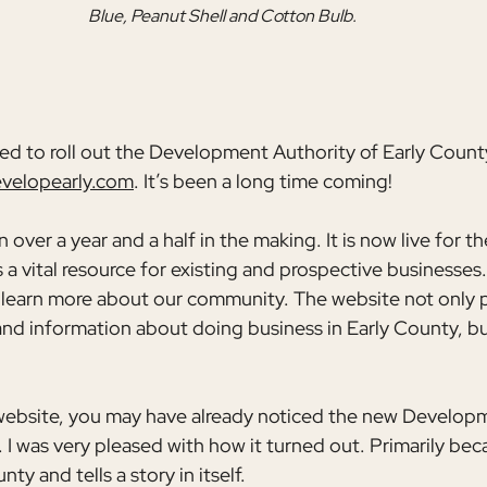
Blue, Peanut Shell and Cotton Bulb.
lled to roll out the Development Authority of Early Count
velopearly.com
. It’s been a long time coming!
over a year and a half in the making. It is now live for th
a vital resource for existing and prospective businesses. I
 learn more about our community. The website not only p
and information about doing business in Early County, but i
website, you may have already noticed the new Developm
 I was very pleased with how it turned out. Primarily becau
ty and tells a story in itself.