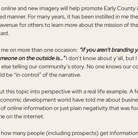
 online and new imagery will help promote Early County i
ed manner. For many years, it has been instilled in me th
 avenue for others to learn more about the mission of t
ard. 
o me on more than one occasion: 
“if you aren’t branding y
eone on the outside is…” 
I don’t know about y’all, but I 
lse telling our community’s story. No one knows our co
 be “in control” of the narrative.
ut this topic into perspective with a real life example. A 
 economic development world have told me about busines
 of online information or just plain negativity that was f
e on the internet.
 how many people (including prospects) get information