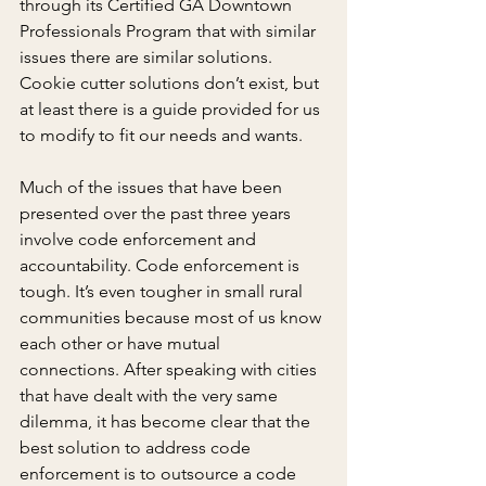
through its Certified GA Downtown 
Professionals Program that with similar 
issues there are similar solutions. 
Cookie cutter solutions don’t exist, but 
at least there is a guide provided for us 
to modify to fit our needs and wants.
Much of the issues that have been 
presented over the past three years 
involve code enforcement and 
accountability. Code enforcement is 
tough. It’s even tougher in small rural 
communities because most of us know 
each other or have mutual 
connections. After speaking with cities 
that have dealt with the very same 
dilemma, it has become clear that the 
best solution to address code 
enforcement is to outsource a code 