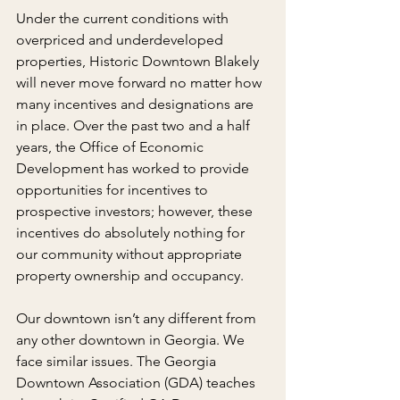
Under the current conditions with 
overpriced and underdeveloped 
properties, Historic Downtown Blakely 
will never move forward no matter how 
many incentives and designations are 
in place. Over the past two and a half 
years, the Office of Economic 
Development has worked to provide 
opportunities for incentives to 
prospective investors; however, these 
incentives do absolutely nothing for 
our community without appropriate 
property ownership and occupancy.
Our downtown isn’t any different from 
any other downtown in Georgia. We 
face similar issues. The Georgia 
Downtown Association (GDA) teaches 