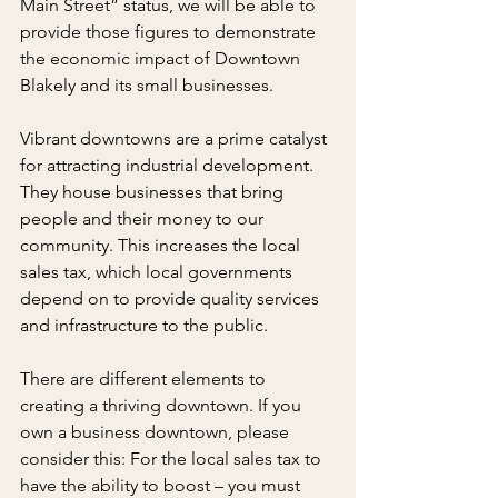
Main Street” status, we will be able to 
provide those figures to demonstrate 
the economic impact of Downtown 
Blakely and its small businesses.
Vibrant downtowns are a prime catalyst 
for attracting industrial development. 
They house businesses that bring 
people and their money to our 
community. This increases the local 
sales tax, which local governments 
depend on to provide quality services 
and infrastructure to the public.
There are different elements to 
creating a thriving downtown. If you 
own a business downtown, please 
consider this: For the local sales tax to 
have the ability to boost – you must 