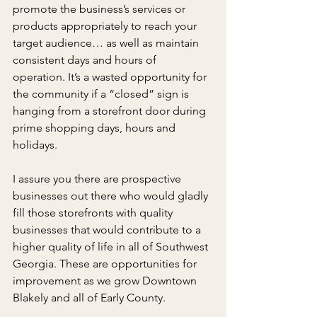
promote the business’s services or 
products appropriately to reach your 
target audience… as well as maintain 
consistent days and hours of 
operation. It’s a wasted opportunity for 
the community if a “closed” sign is 
hanging from a storefront door during 
prime shopping days, hours and 
holidays.
I assure you there are prospective 
businesses out there who would gladly 
fill those storefronts with quality 
businesses that would contribute to a 
higher quality of life in all of Southwest 
Georgia. These are opportunities for 
improvement as we grow Downtown 
Blakely and all of Early County.