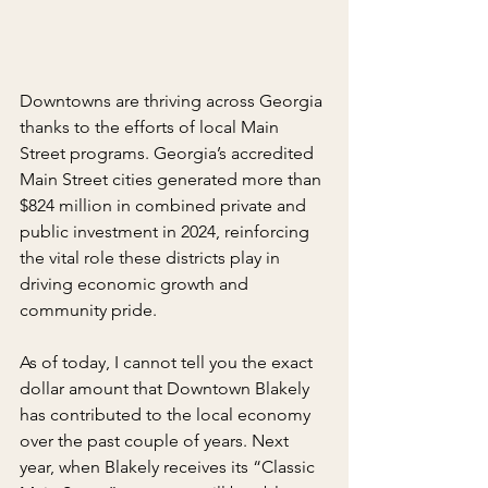
Downtowns are thriving across Georgia 
thanks to the efforts of local Main 
Street programs. Georgia’s accredited 
Main Street cities generated more than 
$824 million in combined private and 
public investment in 2024, reinforcing 
the vital role these districts play in 
driving economic growth and 
community pride.
As of today, I cannot tell you the exact 
dollar amount that Downtown Blakely 
has contributed to the local economy 
over the past couple of years. Next 
year, when Blakely receives its “Classic 