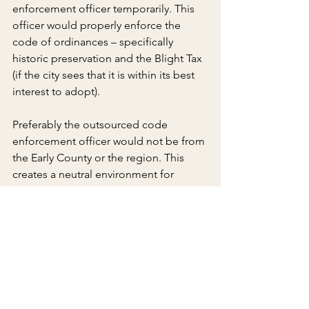
enforcement officer temporarily. This 
officer would properly enforce the 
code of ordinances – specifically 
historic preservation and the Blight Tax 
(if the city sees that it is within its best 
interest to adopt).
Preferably the outsourced code 
enforcement officer would not be from 
the Early County or the region. This 
creates a neutral environment for 
tighter code enforcement and to get 
the city back in compliance with its 
code of ordinances. Only when 
property owners are truly held 
accountable for the way they maintain 
their buildings and work with 
prospective quality businesses will 
Downtown Blakely make any progress 