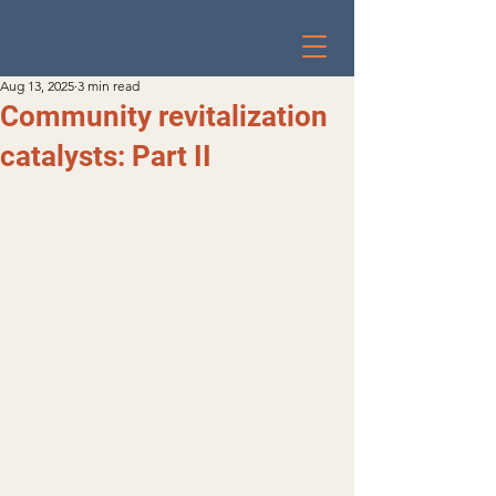
Aug 13, 2025
3 min read
Community revitalization
catalysts: Part II