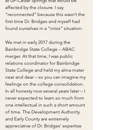
at GP-Cedar Springs that would be 
affected by the closure. I say 
“reconnected” because this wasn’t the 
first time Dr. Bridges and myself had 
found ourselves in a “crisis” situation.
We met in early 2017 during the 
Bainbridge State College – ABAC 
merger. At that time, I was public 
relations coordinator for Bainbridge 
State College and held my alma mater 
near and dear – so you can imagine my 
feelings on the college consolidation. 
In all honesty now several years later – I 
never expected to learn so much from 
one intellectual in such a short amount 
of time. The Development Authority 
and Early County are extremely 
appreciative of Dr. Bridges’ expertise 