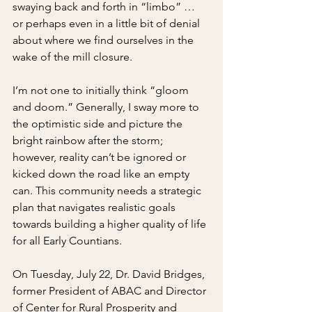
swaying back and forth in “limbo” … 
or perhaps even in a little bit of denial 
about where we find ourselves in the 
wake of the mill closure.
I’m not one to initially think “gloom 
and doom.” Generally, I sway more to 
the optimistic side and picture the 
bright rainbow after the storm; 
however, reality can’t be ignored or 
kicked down the road like an empty 
can. This community needs a strategic 
plan that navigates realistic goals 
towards building a higher quality of life 
for all Early Countians.
On Tuesday, July 22, Dr. David Bridges, 
former President of ABAC and Director 
of Center for Rural Prosperity and 