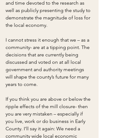
and time devoted to the research as 
well as publicly presenting the study to 
demonstrate the magnitude of loss for 
the local economy.
I cannot stress it enough that we – as a 
community- are at a tipping point. The 
decisions that are currently being 
discussed and voted on at all local 
government and authority meetings 
will shape the county’s future for many 
years to come.
If you think you are above or below the 
ripple effects of the mill closure- then 
you are very mistaken – especially if 
you live, work or do business in Early 
County. I’ll say it again: We need a 
community wide local economic 