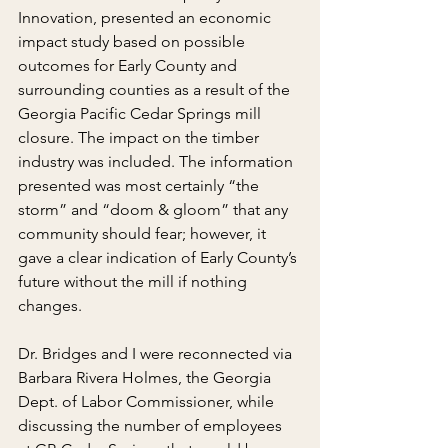
Innovation, presented an economic 
impact study based on possible 
outcomes for Early County and 
surrounding counties as a result of the 
Georgia Pacific Cedar Springs mill 
closure. The impact on the timber 
industry was included. The information 
presented was most certainly “the 
storm” and “doom & gloom” that any 
community should fear; however, it 
gave a clear indication of Early County’s 
future without the mill if nothing 
changes.
Dr. Bridges and I were reconnected via 
Barbara Rivera Holmes, the Georgia 
Dept. of Labor Commissioner, while 
discussing the number of employees 