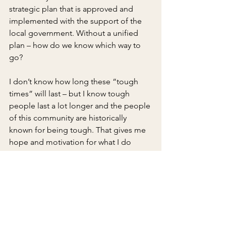
strategic plan that is approved and 
implemented with the support of the 
local government. Without a unified 
plan – how do we know which way to 
go?
I don’t know how long these “tough 
times” will last – but I know tough 
people last a lot longer and the people 
of this community are historically 
known for being tough. That gives me 
hope and motivation for what I do 
everyday to assist Early County in 
navigating through this storm, so it can 
move closer towards the brightest 
rainbow.
Published in the 
Early County News
 on 