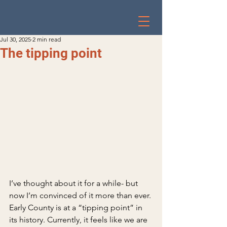
Jul 30, 2025
2 min read
The tipping point
I’ve thought about it for a while- but 
now I’m convinced of it more than ever. 
Early County is at a “tipping point” in 
its history. Currently, it feels like we are 