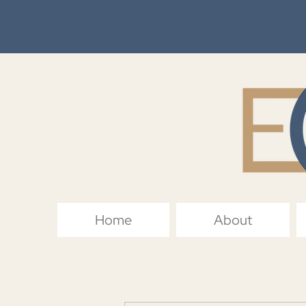
Home
About