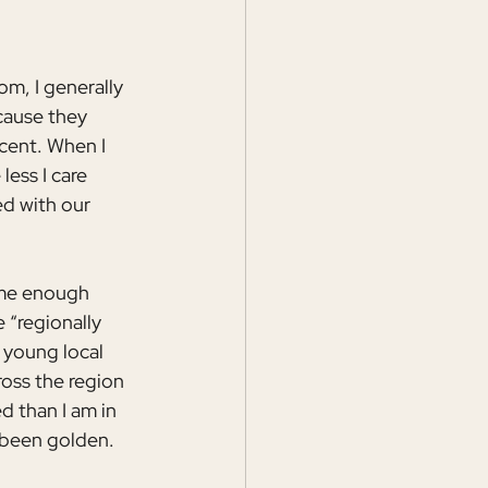
, I generally 
cause they 
cent. When I 
ess I care 
ed with our 
 me enough 
 “regionally 
 young local 
oss the region 
 than I am in 
 been golden.