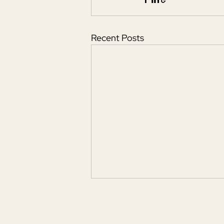
Recent Posts