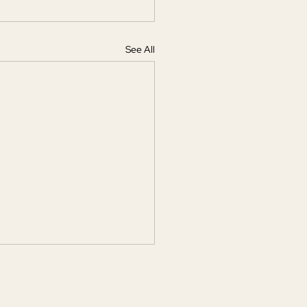
See All