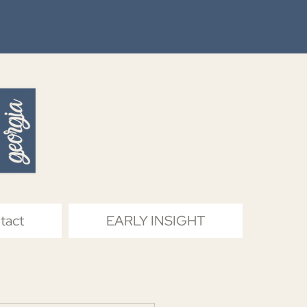
tact
EARLY INSIGHT