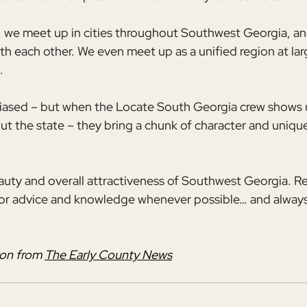
 we meet up in cities throughout Southwest Georgia, and
th each other. We even meet up as a unified region at la
.
biased – but when the Locate South Georgia crew shows 
t the state – they bring a chunk of character and unique
eauty and overall attractiveness of Southwest Georgia. 
for advice and knowledge whenever possible… and always
on from 
The Early County News