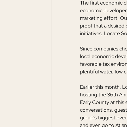
The first economic d
economic developer 
marketing effort. Our
proof that a desired 
initiatives, Locate 
Since companies choos
local economic develo
favorable tax enviro
plentiful water, low 
Earlier this month,
hosting the 36th Ann
Early County at this 
conversations, guests
group’s biggest even
and even go to Atlan