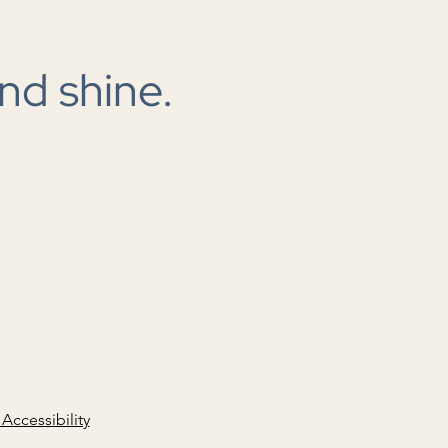
ding in the cloud
nd shine.
 Accessibility