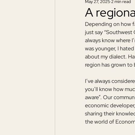
May 27, 2025
2 min read
A region
Depending on how fa
just say “Southwest 
always know where I
was younger, I hated 
about my dialect. Hav
region has grown to
I’ve always consider
you’ll know how much
aware”. Our communit
economic developer, 
sharing their knowle
the world of Econom