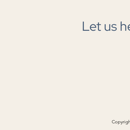
Let us h
The next great infrastructure
buildout
Copyrigh