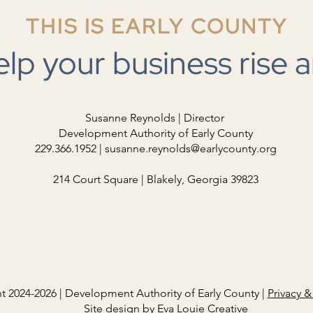
Adopted by the Development
THIS IS EARLY COUNTY
Authority of Early County on July
23, 2026. Please note: This
Stan
elp your business rise a
document will be updated
periodically as more information is
compiled. Thank you. CLICK
HERE
Susanne Reynolds | Director
Development Authority of Early County
229.366.1952 |
susanne.reynolds@earlycounty.org
214 Court Square | Blakely, Georgia 39823
t 2024-2026 | Development Authority of Early County |
Privacy &
Site design by
Eva Louie Creative