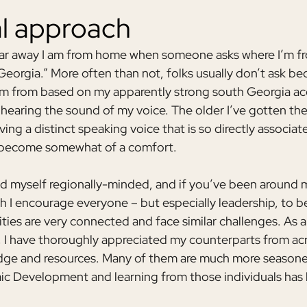
al approach
r away I am from home when someone asks where I’m from
Georgia.” More often than not, folks usually don’t ask be
’m from based on my apparently strong south Georgia ac
hearing the sound of my voice. The older I’ve gotten the l
ing a distinct speaking voice that is so directly associat
 become somewhat of a comfort.
ed myself regionally-minded, and if you’ve been around
 I encourage everyone – but especially leadership, to be
ies are very connected and face similar challenges. As a
I have thoroughly appreciated my counterparts from acr
dge and resources. Many of them are much more seasoned
ic Development and learning from those individuals has