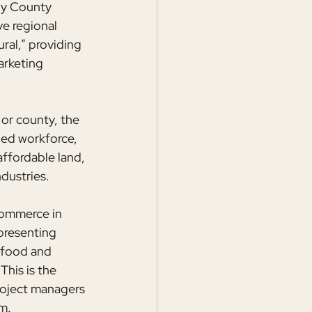
ly County 
e regional 
ral,” providing 
arketing 
or county, the 
led workforce, 
ffordable land, 
ndustries.
Commerce in 
presenting 
 food and 
his is the 
roject managers 
m.