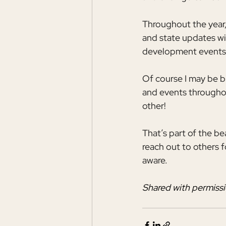
Throughout the year,
and state updates wi
development events
Of course I may be 
and events throughou
other!
That’s part of the b
reach out to others 
aware.
Shared with permissi