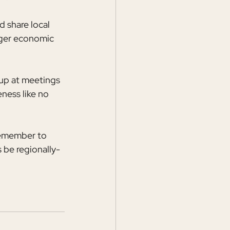
 share local 
rger economic 
up at meetings 
ness like no 
Remember to 
 be regionally-