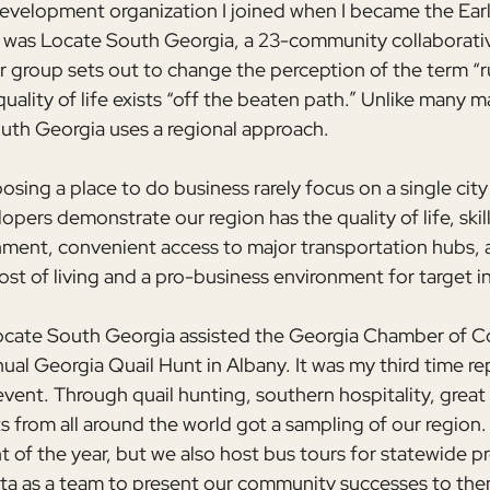
evelopment organization I joined when I became the Ear
was Locate South Georgia, a 23-community collaborativ
 group sets out to change the perception of the term “ru
quality of life exists “off the beaten path.” Unlike many m
South Georgia uses a regional approach.
ing a place to do business rarely focus on a single city 
pers demonstrate our region has the quality of life, skil
nment, convenient access to major transportation hubs, a
cost of living and a pro-business environment for target i
 Locate South Georgia assisted the Georgia Chamber of 
ual Georgia Quail Hunt in Albany. It was my third time re
event. Through quail hunting, southern hospitality, great
 from all around the world got a sampling of our region. T
t of the year, but we also host bus tours for statewide p
ta as a team to present our community successes to the