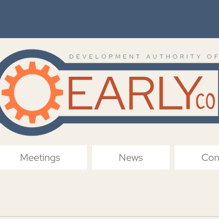
Meetings
News
Con